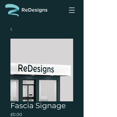
Fascia Signage
Price
£0.00